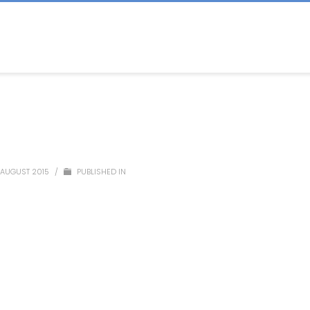
 AUGUST 2015
/
PUBLISHED IN