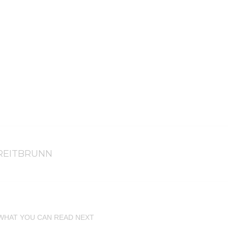
REITBRUNN
WHAT YOU CAN READ NEXT