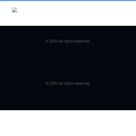
© 2019. All rights reserved.
© 2019. All rights reserved.